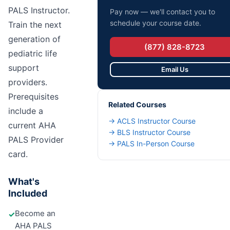
PALS Instructor.
Pay now — we'll contact you to
schedule your course date.
Train the next
generation of
(877) 828-8723
pediatric life
support
Email Us
providers.
Prerequisites
Related Courses
include a
→
ACLS Instructor Course
current AHA
→
BLS Instructor Course
PALS Provider
→
PALS In-Person Course
card.
What's
Included
Become an
✓
AHA PALS