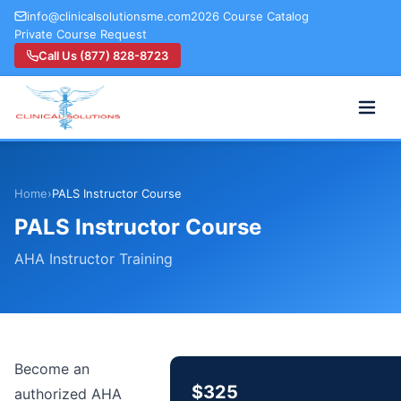
info@clinicalsolutionsme.com
2026 Course Catalog
Private Course Request
Call Us (877) 828-8723
Home
›
PALS Instructor Course
PALS Instructor Course
AHA Instructor Training
Become an
$325
authorized AHA