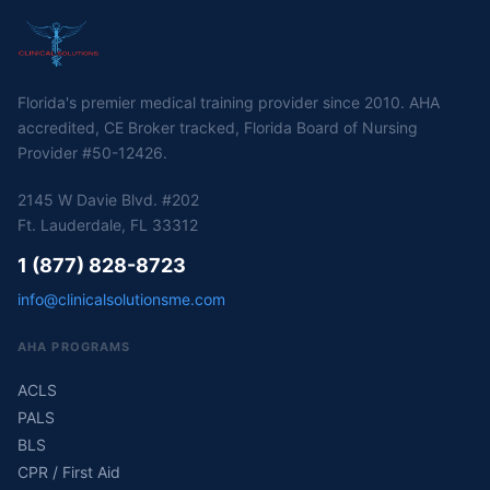
Florida's premier medical training provider since 2010. AHA
accredited, CE Broker tracked, Florida Board of Nursing
Provider #50-12426.
2145 W Davie Blvd. #202
Ft. Lauderdale, FL 33312
1 (877) 828-8723
info@clinicalsolutionsme.com
AHA PROGRAMS
ACLS
PALS
BLS
CPR / First Aid