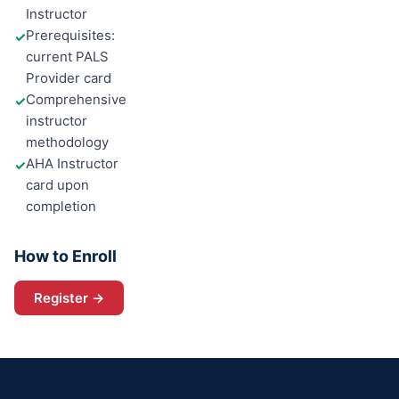
Instructor
Prerequisites:
✓
current PALS
Provider card
Comprehensive
✓
instructor
methodology
AHA Instructor
✓
card upon
completion
How to Enroll
Register →