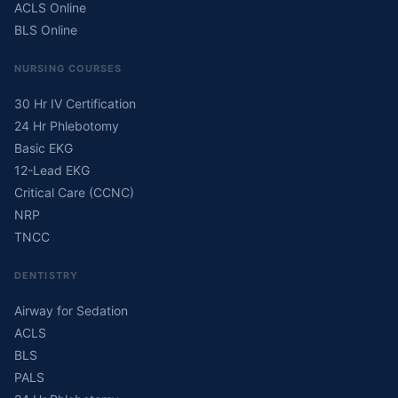
ACLS Online
BLS Online
NURSING COURSES
30 Hr IV Certification
24 Hr Phlebotomy
Basic EKG
12-Lead EKG
Critical Care (CCNC)
NRP
TNCC
DENTISTRY
Airway for Sedation
ACLS
BLS
PALS