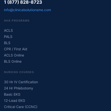
1 (877) 828-8723
info@clinicalsolutionsme.com
AHA PROGRAMS
ACLS
PALS
BLS
CPR / First Aid
ACLS Online
BLS Online
NURSING COURSES
30 Hr IV Certification
24 Hr Phlebotomy
Basic EKG
12-Lead EKG
Critical Care (CCNC)