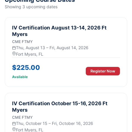
Showing
3
upcoming
dates
IV Certification August 13-14, 2026 Ft
Myers
CME FTMY
Thu, August 13 – Fri, August 14, 2026
Fort Myers
, FL
$
225.00
Register Now
Available
IV Certification October 15-16, 2026 Ft
Myers
CME FTMY
Thu, October 15 – Fri, October 16, 2026
Fort Myers
, FL