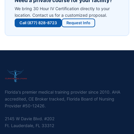
Need a private course for your facility?
We bring
30 Hour IV Certification
directly to your
location. Contact us for a customized proposal.
Call (877) 828-8723
Request Info
Florida's premier medical training provider since 2010. AHA
accredited, CE Broker tracked, Florida Board of Nursing
Provider #50-12426.
2145 W Davie Blvd. #202
Ft. Lauderdale, FL 33312