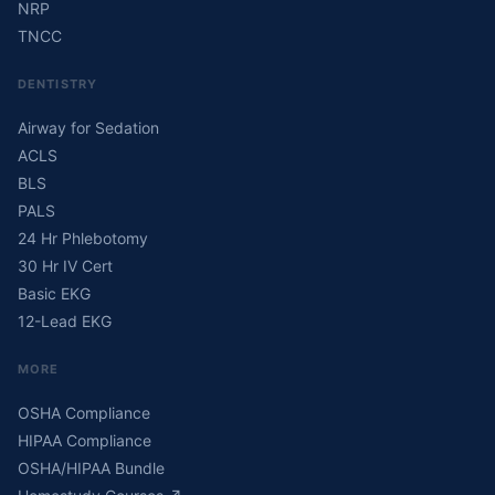
NRP
TNCC
DENTISTRY
Airway for Sedation
ACLS
BLS
PALS
24 Hr Phlebotomy
30 Hr IV Cert
Basic EKG
12-Lead EKG
MORE
OSHA Compliance
HIPAA Compliance
OSHA/HIPAA Bundle