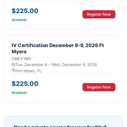
$
225.00
Register Now
Available
IV Certification December 8-9, 2026 Ft
Myers
CME FTMY
Tue, December 8 – Wed, December 9, 2026
Fort Myers
, FL
$
225.00
Register Now
Available