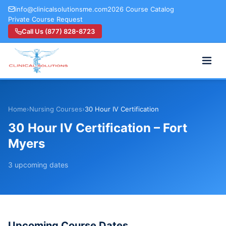
info@clinicalsolutionsme.com
2026 Course Catalog
Private Course Request
Call Us (877) 828-8723
Home
›
Nursing Courses
›
30 Hour IV Certification
30 Hour IV Certification – Fort
Myers
3
upcoming
dates
Upcoming Course Dates