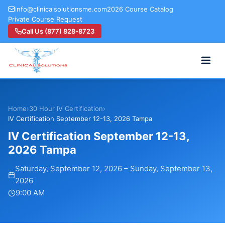
info@clinicalsolutionsme.com
2026 Course Catalog
Private Course Request
Call Us (877) 828-8723
Home
›
30 Hour IV Certification
›
IV Certification September 12-13, 2026 Tampa
IV Certification September 12-13,
2026 Tampa
Saturday, September 12, 2026
–
Sunday, September 13,
2026
9:00 AM