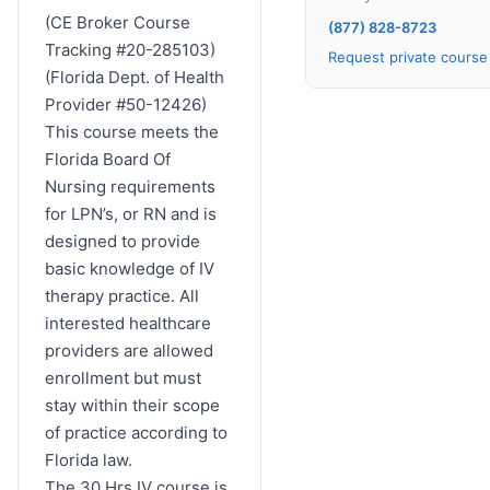
(CE Broker Course
(877) 828-8723
Tracking #20-285103)
Request private cours
(Florida Dept. of Health
Provider #50-12426)
This course meets the
Florida Board Of
Nursing requirements
for LPN’s, or RN and is
designed to provide
basic knowledge of IV
therapy practice. All
interested healthcare
providers are allowed
enrollment but must
stay within their scope
of practice according to
Florida law.
The 30 Hrs IV course is