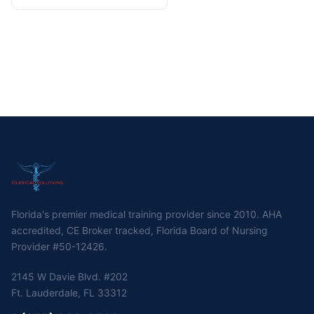
Florida's premier medical training provider since 2010. AHA
accredited, CE Broker tracked, Florida Board of Nursing
Provider #50-12426.
2145 W Davie Blvd. #202
Ft. Lauderdale, FL 33312