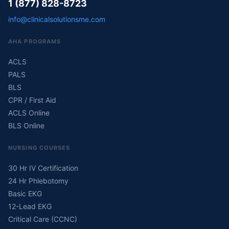
1 (877) 828-8723
info@clinicalsolutionsme.com
AHA PROGRAMS
ACLS
PALS
BLS
CPR / First Aid
ACLS Online
BLS Online
NURSING COURSES
30 Hr IV Certification
24 Hr Phlebotomy
Basic EKG
12-Lead EKG
Critical Care (CCNC)