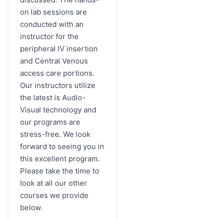
on lab sessions are
conducted with an
instructor for the
peripheral IV insertion
and Central Venous
access care portions.
Our instructors utilize
the latest is Audio-
Visual technology and
our programs are
stress-free. We look
forward to seeing you in
this excellent program.
Please take the time to
look at all our other
courses we provide
below.