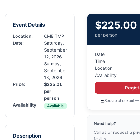
$
225.00
Event Details
per person
Location:
CME TMP
Date:
Saturday,
September
Date
12, 2026 –
Time
Sunday,
Location
September
Availability
13, 2026
Price:
$
225.00
Regis
per
person
Secure checkout — 
Availability:
Available
Need help?
Call us or request a pri
Description
facility.