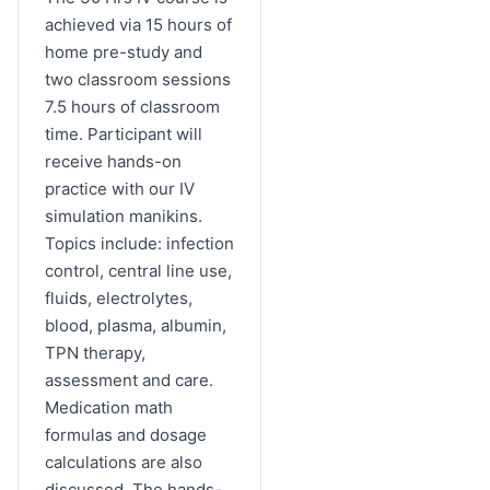
achieved via 15 hours of
home pre-study and
two classroom sessions
7.5 hours of classroom
time. Participant will
receive hands-on
practice with our IV
simulation manikins.
Topics include: infection
control, central line use,
fluids, electrolytes,
blood, plasma, albumin,
TPN therapy,
assessment and care.
Medication math
formulas and dosage
calculations are also
discussed. The hands-