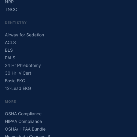
NRP
TNCC
DENTISTRY
Airway for Sedation
ACLS
BLS
PALS
24 Hr Phlebotomy
30 Hr IV Cert
Basic EKG
12-Lead EKG
MORE
OSHA Compliance
HIPAA Compliance
OSHA/HIPAA Bundle
Homestudy Courses
↗