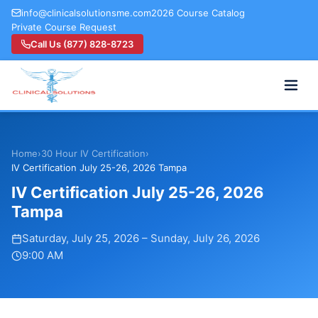
info@clinicalsolutionsme.com
2026 Course Catalog
Private Course Request
Call Us (877) 828-8723
Home
›
30 Hour IV Certification
›
IV Certification July 25-26, 2026 Tampa
IV Certification July 25-26, 2026
Tampa
Saturday, July 25, 2026
–
Sunday, July 26, 2026
9:00 AM