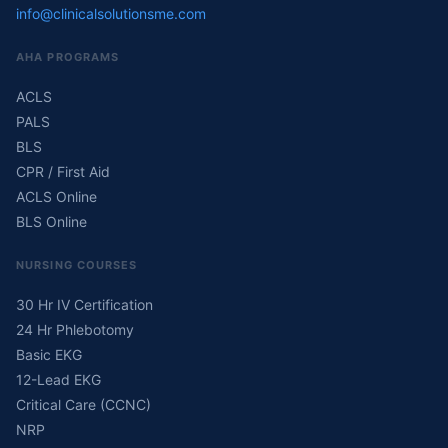
info@clinicalsolutionsme.com
AHA PROGRAMS
ACLS
PALS
BLS
CPR / First Aid
ACLS Online
BLS Online
NURSING COURSES
30 Hr IV Certification
24 Hr Phlebotomy
Basic EKG
12-Lead EKG
Critical Care (CCNC)
NRP