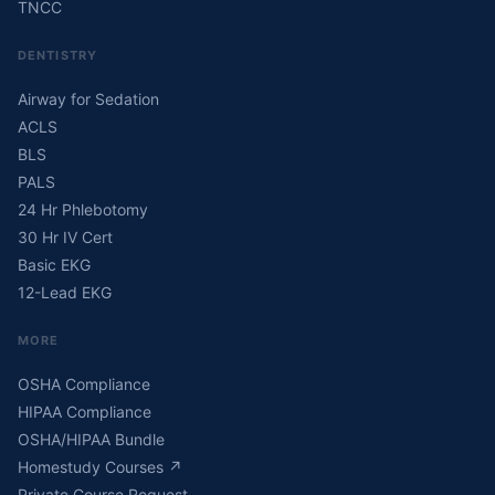
TNCC
DENTISTRY
Airway for Sedation
ACLS
BLS
PALS
24 Hr Phlebotomy
30 Hr IV Cert
Basic EKG
12-Lead EKG
MORE
OSHA Compliance
HIPAA Compliance
OSHA/HIPAA Bundle
Homestudy Courses
↗
Private Course Request