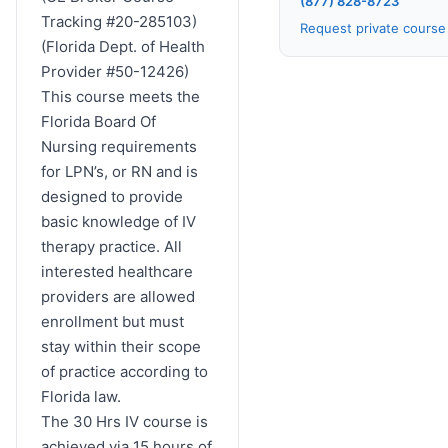
(877) 828-8723
Tracking #20-285103)
Request private cours
(Florida Dept. of Health
Provider #50-12426)
This course meets the
Florida Board Of
Nursing requirements
for LPN’s, or RN and is
designed to provide
basic knowledge of IV
therapy practice. All
interested healthcare
providers are allowed
enrollment but must
stay within their scope
of practice according to
Florida law.
The 30 Hrs IV course is
achieved via 15 hours of