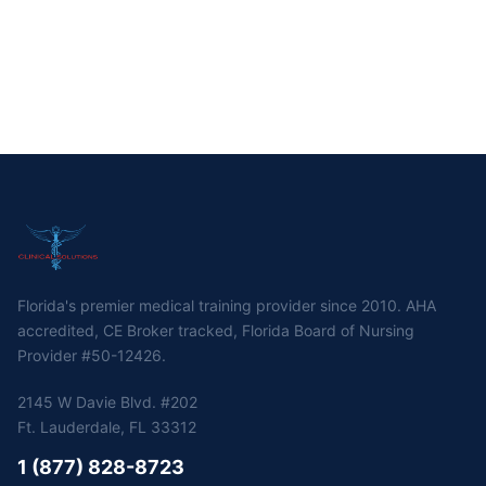
Florida's premier medical training provider since 2010. AHA
accredited, CE Broker tracked, Florida Board of Nursing
Provider #50-12426.
2145 W Davie Blvd. #202
Ft. Lauderdale, FL 33312
1 (877) 828-8723