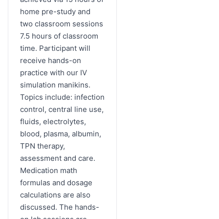
home pre-study and
two classroom sessions
7.5 hours of classroom
time. Participant will
receive hands-on
practice with our IV
simulation manikins.
Topics include: infection
control, central line use,
fluids, electrolytes,
blood, plasma, albumin,
TPN therapy,
assessment and care.
Medication math
formulas and dosage
calculations are also
discussed. The hands-