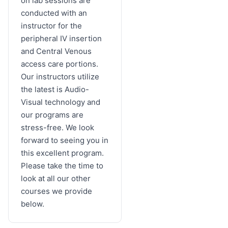
on lab sessions are
conducted with an
instructor for the
peripheral IV insertion
and Central Venous
access care portions.
Our instructors utilize
the latest is Audio-
Visual technology and
our programs are
stress-free. We look
forward to seeing you in
this excellent program.
Please take the time to
look at all our other
courses we provide
below.