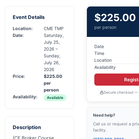
$
225.00
Event Details
per person
Location:
CME TMP
Date:
Saturday,
July 25,
Date
2026 –
Time
Sunday,
Location
July 26,
Availability
2026
Price:
$
225.00
Regis
per
person
Secure checkout — 
Availability:
Available
Need help?
Call us or request a pri
Description
facility.
(CE Broker Course