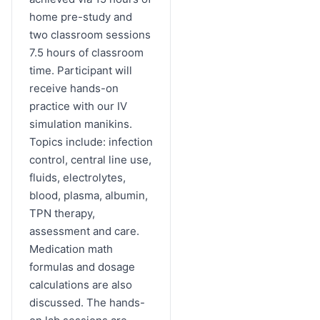
home pre-study and
two classroom sessions
7.5 hours of classroom
time. Participant will
receive hands-on
practice with our IV
simulation manikins.
Topics include: infection
control, central line use,
fluids, electrolytes,
blood, plasma, albumin,
TPN therapy,
assessment and care.
Medication math
formulas and dosage
calculations are also
discussed. The hands-