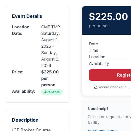
$
225.00
Event Details
per person
Location:
CME TMP
Date:
Saturday,
August 1,
Date
2026 –
Time
Sunday,
Location
August 2,
Availability
2026
Price:
$
225.00
Regis
per
person
Secure checkout — 
Availability:
Available
Need help?
Call us or request a pri
Description
facility.
(CE Broker Course