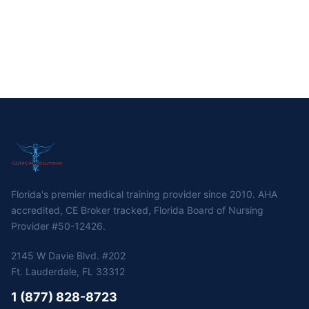
Florida's premier medical training provider since 2010. AHA
accredited, CE Broker tracked, Florida Board of Nursing
Provider #50-12426.
2145 W Davie Blvd. #202
Ft. Lauderdale, FL 33312
1 (877) 828-8723