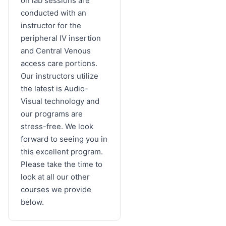
on lab sessions are
conducted with an
instructor for the
peripheral IV insertion
and Central Venous
access care portions.
Our instructors utilize
the latest is Audio-
Visual technology and
our programs are
stress-free. We look
forward to seeing you in
this excellent program.
Please take the time to
look at all our other
courses we provide
below.