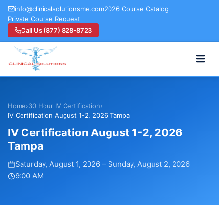
info@clinicalsolutionsme.com
2026 Course Catalog
Private Course Request
Call Us (877) 828-8723
Home
›
30 Hour IV Certification
›
IV Certification August 1-2, 2026 Tampa
IV Certification August 1-2, 2026
Tampa
Saturday, August 1, 2026
–
Sunday, August 2, 2026
9:00 AM