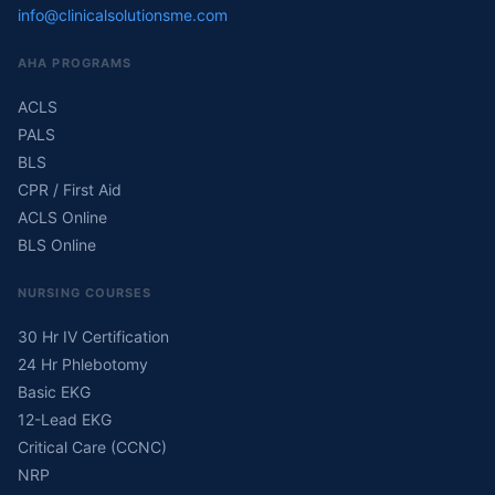
info@clinicalsolutionsme.com
AHA PROGRAMS
ACLS
PALS
BLS
CPR / First Aid
ACLS Online
BLS Online
NURSING COURSES
30 Hr IV Certification
24 Hr Phlebotomy
Basic EKG
12-Lead EKG
Critical Care (CCNC)
NRP