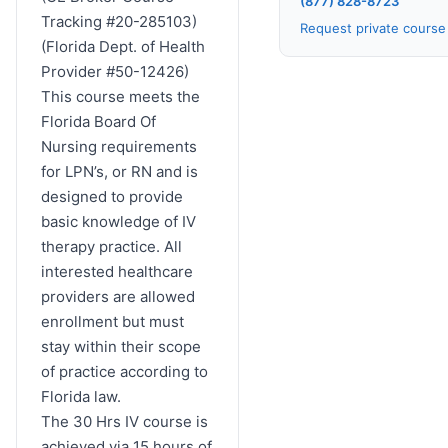
(877) 828-8723
Tracking #20-285103)
Request private cours
(Florida Dept. of Health
Provider #50-12426)
This course meets the
Florida Board Of
Nursing requirements
for LPN’s, or RN and is
designed to provide
basic knowledge of IV
therapy practice. All
interested healthcare
providers are allowed
enrollment but must
stay within their scope
of practice according to
Florida law.
The 30 Hrs IV course is
achieved via 15 hours of