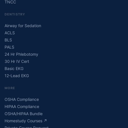
TNCC
DENTISTRY
Airway for Sedation
ACLS
BLS
PALS
24 Hr Phlebotomy
30 Hr IV Cert
Basic EKG
12-Lead EKG
MORE
OSHA Compliance
HIPAA Compliance
OSHA/HIPAA Bundle
Homestudy Courses
↗
Private Course Request