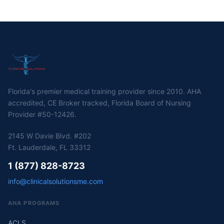
Florida's premier medical training provider since 2010. AHA
accredited, CE Broker tracked, Florida Board of Nursing
Provider #50-12426.
2145 W Davie Blvd. #202
Ft. Lauderdale, FL 33312
1 (877) 828-8723
info@clinicalsolutionsme.com
AHA PROGRAMS
ACLS