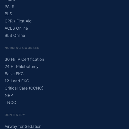
PALS
BLS
CPR / First Aid
ACLS Online
BLS Online
NURSING COURSES
30 Hr IV Certification
24 Hr Phlebotomy
Basic EKG
12-Lead EKG
Critical Care (CCNC)
NRP
TNCC
DENTISTRY
Airway for Sedation