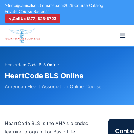
info@clinicalsolutionsme.com
2026 Course Catalog
Private Course Request
Call Us (877) 828-8723
Home
›
HeartCode BLS Online
HeartCode BLS Online
American Heart Association Online Course
HeartCode BLS is the AHA's blended
Contac
learning program for Basic Life