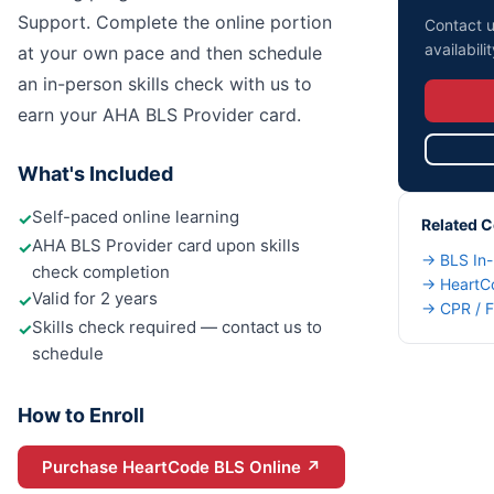
Support. Complete the online portion
Contact u
availabilit
at your own pace and then schedule
an in-person skills check with us to
earn your AHA BLS Provider card.
What's Included
Self-paced online learning
✓
Related 
AHA BLS Provider card upon skills
✓
→
BLS In
check completion
→
HeartC
Valid for 2 years
✓
→
CPR / F
Skills check required — contact us to
✓
schedule
How to Enroll
Purchase HeartCode BLS Online
↗