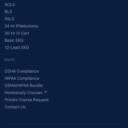
ACLS
BLS
PALS
24 Hr Phlebotomy
30 Hr IV Cert
Basic EKG
12-Lead EKG
MORE
OSHA Compliance
HIPAA Compliance
OSHA/HIPAA Bundle
Homestudy Courses
↗
Private Course Request
Contact Us