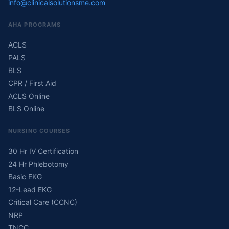
info@clinicalsolutionsme.com
AHA PROGRAMS
ACLS
PALS
BLS
CPR / First Aid
ACLS Online
BLS Online
NURSING COURSES
30 Hr IV Certification
24 Hr Phlebotomy
Basic EKG
12-Lead EKG
Critical Care (CCNC)
NRP
TNCC