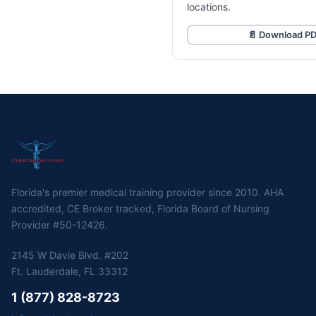
locations.
📄 Download P
Florida's premier medical training provider since 2010. AHA
accredited, CE Broker tracked, Florida Board of Nursing
Provider #50-12426.
2145 W Davie Blvd. #202
Ft. Lauderdale, FL 33312
1 (877) 828-8723