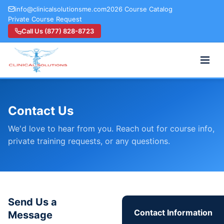
info@clinicalsolutionsme.com
2026 Course Catalog
Private Course Request
Call Us (877) 828-8723
Contact Us
We'd love to hear from you. Reach out for course info,
private training requests, or any questions.
Send Us a
Contact Information
Message