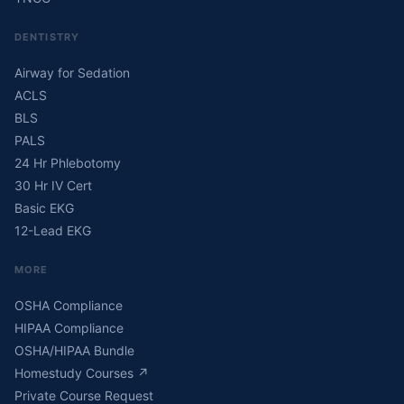
DENTISTRY
Airway for Sedation
ACLS
BLS
PALS
24 Hr Phlebotomy
30 Hr IV Cert
Basic EKG
12-Lead EKG
MORE
OSHA Compliance
HIPAA Compliance
OSHA/HIPAA Bundle
Homestudy Courses
↗
Private Course Request