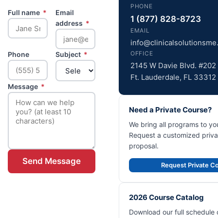
PHONE
Full name
*
Email
1 (877) 828-8723
address
*
EMAIL
info@clinicalsolutionsm
OFFICE
Phone
Subject
*
2145 W Davie Blvd. #202
Ft. Lauderdale, FL 33312
Message
*
Need a Private Course?
We bring all programs to your
Request a customized priva
proposal.
Send Message
Request Private C
2026 Course Catalog
Download our full schedule 