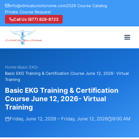
info@clinicalsolutionsme.com
2026 Course Catalog
Private Course Request
Call Us (877) 828-8723
Home
›
Basic EKG
›
Basic EKG Training & Certification Course June 12, 2026- Virtual
Training
Basic EKG Training & Certification
Course June 12, 2026- Virtual
Training
Friday, June 12, 2026
–
Friday, June 12, 2026
9:00 AM