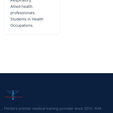
Respiratory.
Allied health
professionals.
Students in Health
Occupations.
Florida's premier medical training provider since 2010. AHA