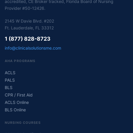
accredited, CE Broker tracked, Florida Board of Nursing
Provider #50-12426.
2145 W Davie Blvd. #202
Ft. Lauderdale, FL 33312
1 (877) 828-8723
info@clinicalsolutionsme.com
AHA PROGRAMS
ACLS
PALS
BLS
CPR / First Aid
ACLS Online
BLS Online
NURSING COURSES