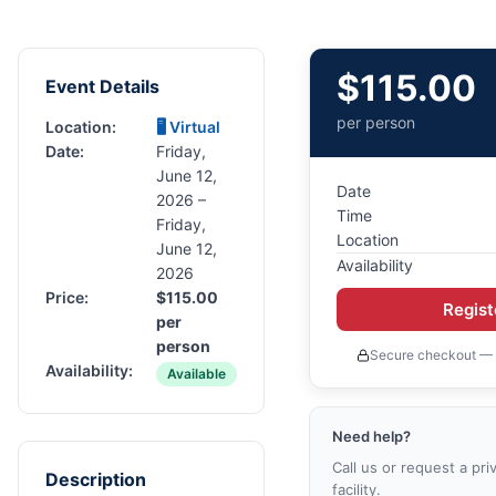
$
115.00
Event Details
per person
Location:
🖥 Virtual
Date:
Friday,
June 12,
Date
2026 –
Time
Friday,
Location
June 12,
Availability
2026
Price:
$
115.00
Regis
per
person
Secure checkout — 
Availability:
Available
Need help?
Call us or request a pri
Description
facility.