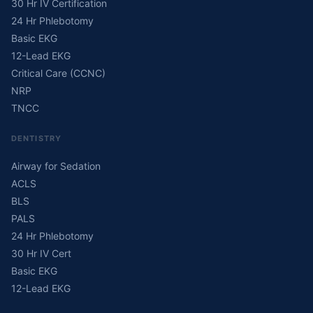
30 Hr IV Certification
24 Hr Phlebotomy
Basic EKG
12-Lead EKG
Critical Care (CCNC)
NRP
TNCC
DENTISTRY
Airway for Sedation
ACLS
BLS
PALS
24 Hr Phlebotomy
30 Hr IV Cert
Basic EKG
12-Lead EKG