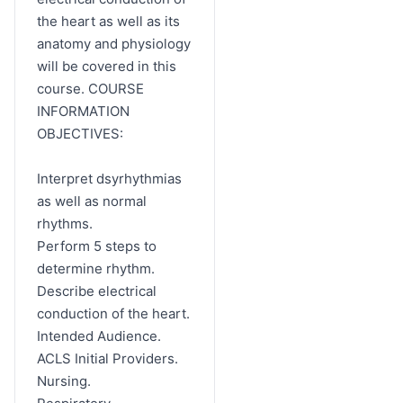
the heart as well as its
anatomy and physiology
will be covered in this
course. COURSE
INFORMATION
OBJECTIVES:
Interpret dsyrhythmias
as well as normal
rhythms.
Perform 5 steps to
determine rhythm.
Describe electrical
conduction of the heart.
Intended Audience.
ACLS Initial Providers.
Nursing.