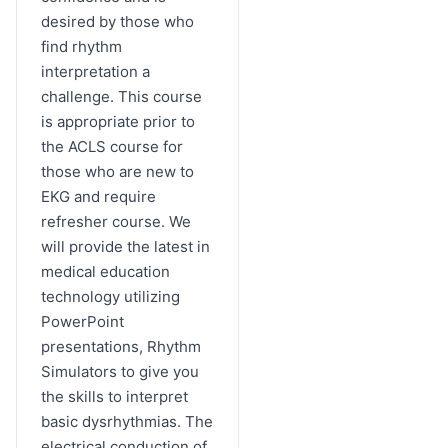
desired by those who
find rhythm
interpretation a
challenge. This course
is appropriate prior to
the ACLS course for
those who are new to
EKG and require
refresher course. We
will provide the latest in
medical education
technology utilizing
PowerPoint
presentations, Rhythm
Simulators to give you
the skills to interpret
basic dysrhythmias. The
electrical conduction of