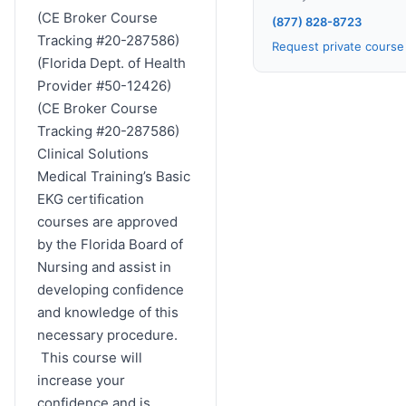
(CE Broker Course
(877) 828-8723
Tracking #20-287586)
Request private cours
(Florida Dept. of Health
Provider #50-12426)
(CE Broker Course
Tracking #20-287586)
Clinical Solutions
Medical Training’s Basic
EKG certification
courses are approved
by the Florida Board of
Nursing and assist in
developing confidence
and knowledge of this
necessary procedure.
This course will
increase your
confidence and is